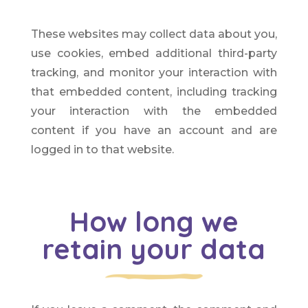
These websites may collect data about you,
use cookies, embed additional third-party
tracking, and monitor your interaction with
that embedded content, including tracking
your interaction with the embedded
content if you have an account and are
logged in to that website.
How long we
retain your data