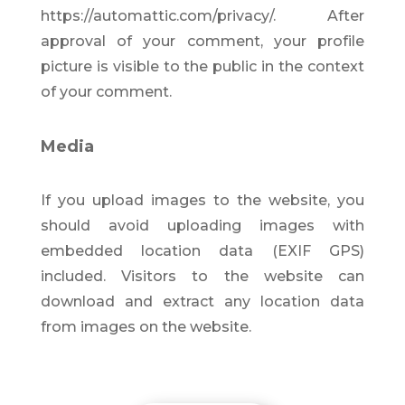
https://automattic.com/privacy/. After
approval of your comment, your profile
picture is visible to the public in the context
of your comment.
Media
If you upload images to the website, you
should avoid uploading images with
embedded location data (EXIF GPS)
included. Visitors to the website can
download and extract any location data
from images on the website.