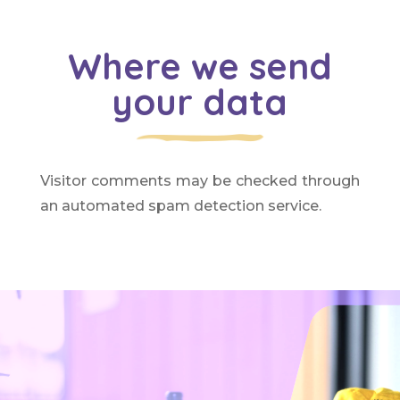
Where we send
your data
Visitor comments may be checked through
an automated spam detection service.