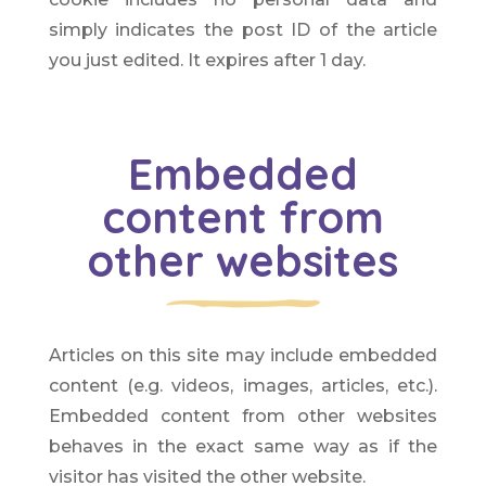
simply indicates the post ID of the article
you just edited. It expires after 1 day.
Embedded
content from
other websites
Articles on this site may include embedded
content (e.g. videos, images, articles, etc.).
Embedded content from other websites
behaves in the exact same way as if the
visitor has visited the other website.