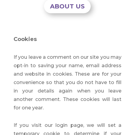
ABOUT US
Cookies
If you leave a comment on our site you may
opt-in to saving your name, email address
and website in cookies. These are for your
convenience so that you do not have to fill
in your details again when you leave
another comment. These cookies will last
for one year.
If you visit our login page, we will set a
temporary cookie to determine if your