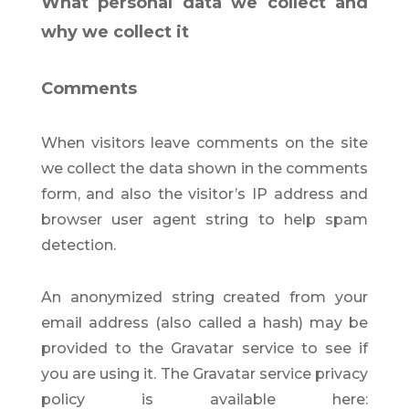
What personal data we collect and
why we collect it
Comments
When visitors leave comments on the site
we collect the data shown in the comments
form, and also the visitor’s IP address and
browser user agent string to help spam
detection.
An anonymized string created from your
email address (also called a hash) may be
provided to the Gravatar service to see if
you are using it. The Gravatar service privacy
policy is available here: