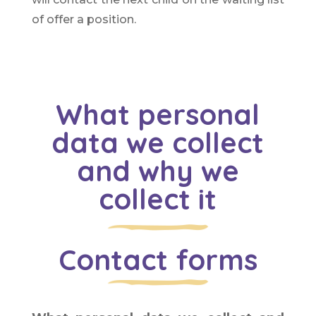
of offer a position.
What personal
data we collect
and why we
collect it
Contact forms