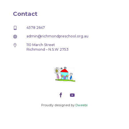
Contact
4578 2647

admin@richmondpreschool.org.au

110 March Street

Richmond – N.S.W 2753
Proudly designed by
Dweebi