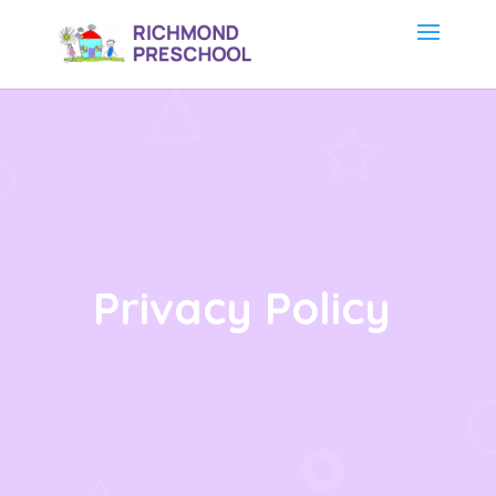
Privacy Policy