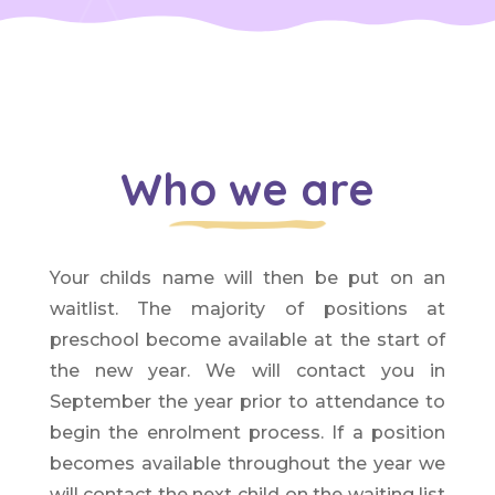
Who we are
Your childs name will then be put on an
waitlist. The majority of positions at
preschool become available at the start of
the new year. We will contact you in
September the year prior to attendance to
begin the enrolment process. If a position
becomes available throughout the year we
will contact the next child on the waiting list