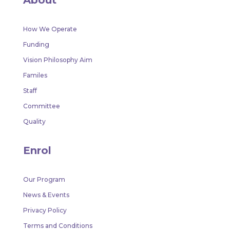
How We Operate
Funding
Vision Philosophy Aim
Familes
Staff
Committee
Quality
Enrol
Our Program
News & Events
Privacy Policy
Terms and Conditions