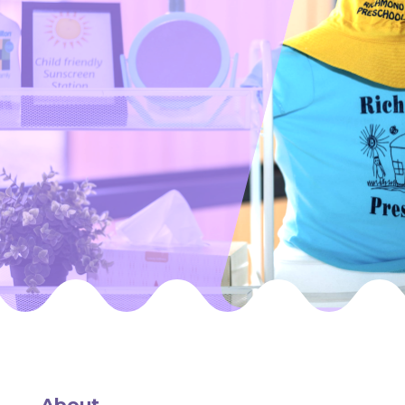
About