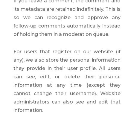
If you leave a comment, the comment and
its metadata are retained indefinitely. This is
so we can recognize and approve any
follow-up comments automatically instead
of holding them in a moderation queue.
For users that register on our website (if
any), we also store the personal information
they provide in their user profile. All users
can see, edit, or delete their personal
information at any time (except they
cannot change their username). Website
administrators can also see and edit that
information.