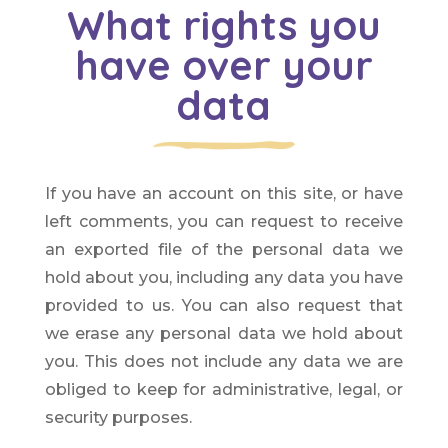
What rights you
have over your
data
If you have an account on this site, or have
left comments, you can request to receive
an exported file of the personal data we
hold about you, including any data you have
provided to us. You can also request that
we erase any personal data we hold about
you. This does not include any data we are
obliged to keep for administrative, legal, or
security purposes.