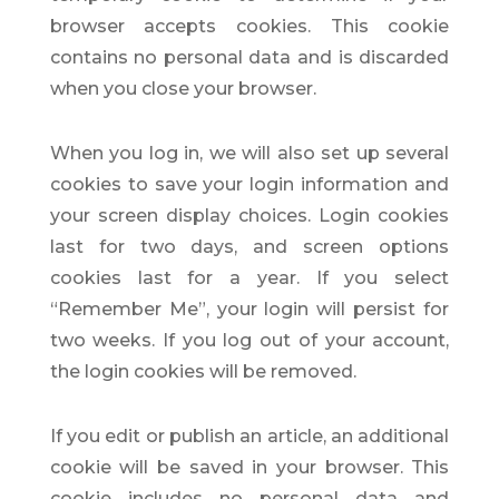
browser accepts cookies. This cookie
contains no personal data and is discarded
when you close your browser.
When you log in, we will also set up several
cookies to save your login information and
your screen display choices. Login cookies
last for two days, and screen options
cookies last for a year. If you select
“Remember Me”, your login will persist for
two weeks. If you log out of your account,
the login cookies will be removed.
If you edit or publish an article, an additional
cookie will be saved in your browser. This
cookie includes no personal data and